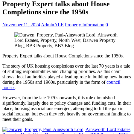
Property Expert talks about House
Completions since the 1950s
November 11, 2024
AdminALE
Property Information
0
Property Expert talks about House Completions since the 1950s.
The story of UK housing completions over the last 70 years is a tale
of shifting responsibilities and changing priorities. As this chart
shows, local authorities played a leading role in building new homes
during the 1950s and 1960s, particularly in the form of
council
houses
.
However, from the late 1970s onwards, this role diminished
significantly, largely due to policy changes and funding cuts. In their
place, housing associations emerged, attempting to fill the gap in
social housing, but even they rely heavily on government funding to
meet their goals.