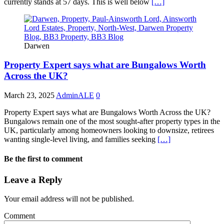
currently stands at 57 days. This is well below
[…]
Darwen
Property Expert says what are Bungalows Worth
Across the UK?
March 23, 2025
AdminALE
0
Property Expert says what are Bungalows Worth Across the UK?
Bungalows remain one of the most sought-after property types in the
UK, particularly among homeowners looking to downsize, retirees
wanting single-level living, and families seeking
[…]
Be the first to comment
Leave a Reply
Your email address will not be published.
Comment