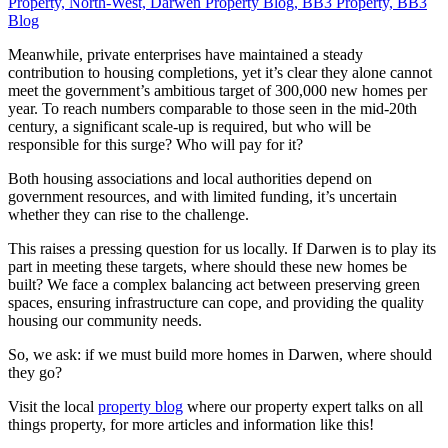
Meanwhile, private enterprises have maintained a steady
contribution to housing completions, yet it’s clear they alone cannot
meet the government’s ambitious target of 300,000 new homes per
year. To reach numbers comparable to those seen in the mid-20th
century, a significant scale-up is required, but who will be
responsible for this surge? Who will pay for it?
Both housing associations and local authorities depend on
government resources, and with limited funding, it’s uncertain
whether they can rise to the challenge.
This raises a pressing question for us locally. If Darwen is to play its
part in meeting these targets, where should these new homes be
built? We face a complex balancing act between preserving green
spaces, ensuring infrastructure can cope, and providing the quality
housing our community needs.
So, we ask: if we must build more homes in Darwen, where should
they go?
Visit the local
property blog
where our property expert talks on all
things property, for more articles and information like this!