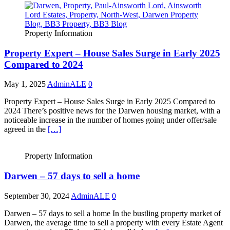
Property Information
Property Expert – House Sales Surge in Early 2025
Compared to 2024
May 1, 2025
AdminALE
0
Property Expert – House Sales Surge in Early 2025 Compared to
2024 There’s positive news for the Darwen housing market, with a
noticeable increase in the number of homes going under offer/sale
agreed in the
[…]
Property Information
Darwen – 57 days to sell a home
September 30, 2024
AdminALE
0
Darwen – 57 days to sell a home In the bustling property market of
Darwen, the average time to sell a property with every Estate Agent