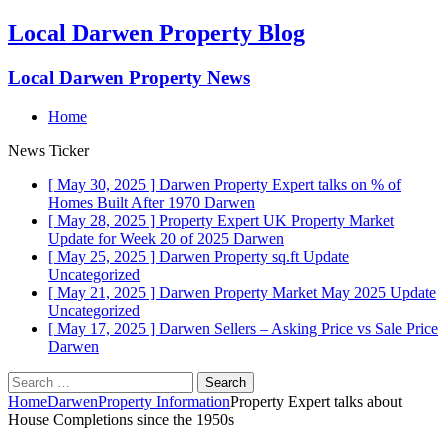
Local Darwen Property Blog
Local Darwen Property News
Home
News Ticker
[ May 30, 2025 ]
Darwen Property Expert talks on % of
Homes Built After 1970
Darwen
[ May 28, 2025 ]
Property Expert UK Property Market
Update for Week 20 of 2025
Darwen
[ May 25, 2025 ]
Darwen Property sq.ft Update
Uncategorized
[ May 21, 2025 ]
Darwen Property Market May 2025 Update
Uncategorized
[ May 17, 2025 ]
Darwen Sellers – Asking Price vs Sale Price
Darwen
Search
for:
Home
Darwen
Property Information
Property Expert talks about
House Completions since the 1950s