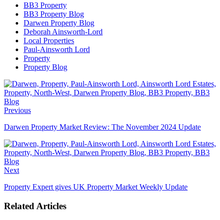
BB3 Property
BB3 Property Blog
Darwen Property Blog
Deborah Ainsworth-Lord
Local Properties
Paul-Ainsworth Lord
Property
Property Blog
Previous
Darwen Property Market Review: The November 2024 Update
Next
Property Expert gives UK Property Market Weekly Update
Related Articles